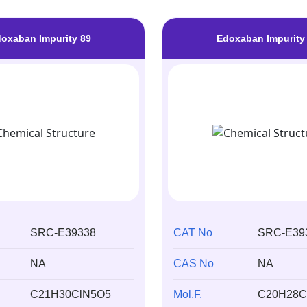
oxaban Impurity 89
Edoxaban Impurity
SRC-E39338
CAT No
SRC-E39
NA
CAS No
NA
C21H30ClN5O5
Mol.F.
C20H28C