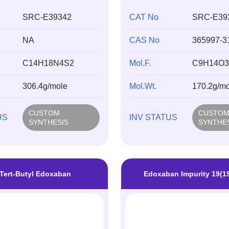
SRC-E39342
CAT No
SRC-E39
NA
CAS No
365997-3
C14H18N4S2
Mol.F.
C9H14O3
306.4g/mole
Mol.Wt.
170.2g/mo
CUSTOM
CUSTO
US
INV STATUS
SYNTHESIS
SYNTHE
Tert-Butyl Edoxaban
Edoxaban Impurity 19(1