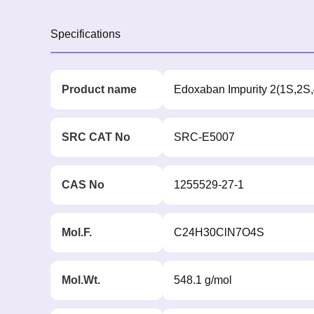
Specifications
Product name
Edoxaban Impurity 2(1S,2S
SRC CAT No
SRC-E5007
CAS No
1255529-27-1
Mol.F.
C24H30ClN7O4S
Mol.Wt.
548.1 g/mol