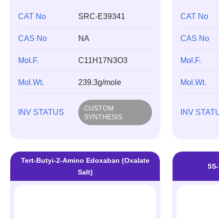
CAT No
SRC-E39341
CAT No
CAS No
NA
CAS No
Mol.F.
C11H17N3O3
Mol.F.
Mol.Wt.
239.3g/mole
Mol.Wt.
CUSTOM
INV STATUS
INV STAT
SYNTHESIS
Tert-Butyi-2-Amino Edoxaban (Oxalate
5S-
Salt)