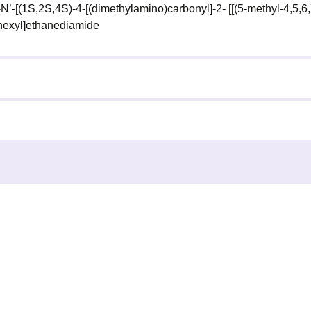
-N’-[(1S,2S,4S)-4-[(dimethylamino)carbonyl]-2- [[(5-methyl-4,5,6,
ohexyl]ethanediamide