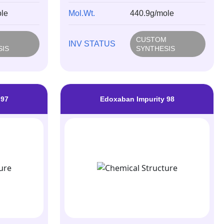
le
Mol.Wt.
440.9g/mole
M
CUSTOM
INV STATUS
SIS
SYNTHESIS
 97
Edoxaban Impurity 98