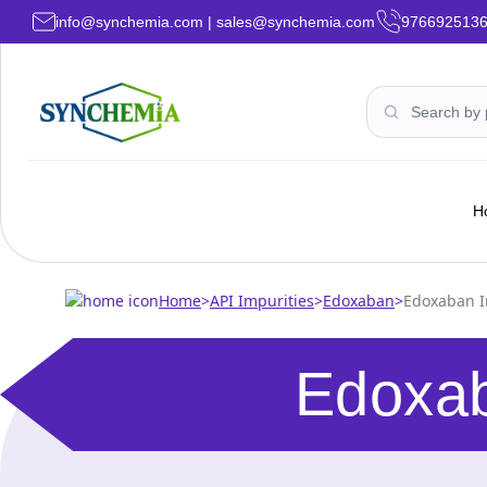
info@synchemia.com | sales@synchemia.com
976692513
H
Home
>
API Impurities
>
Edoxaban
>
Edoxaban I
Edoxab