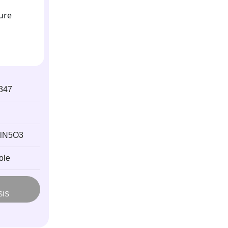
347
lN5O3
ole
M
SIS