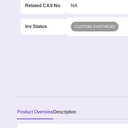
Related CAS No.
NA
Inv Status
CUSTOM SYNTHESIS
Product Overview
Description