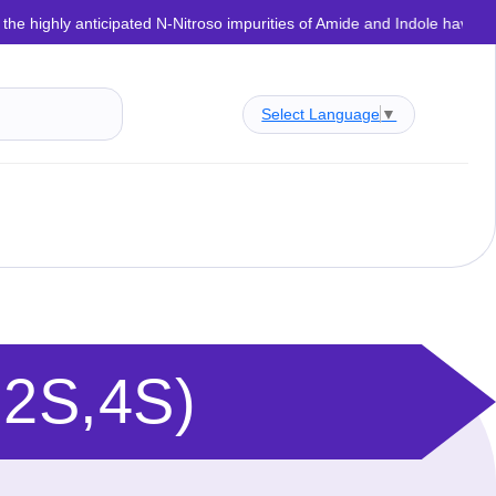
anticipated N-Nitroso impurities of Amide and Indole have now been succe
Select Language
▼
,2S,4S)