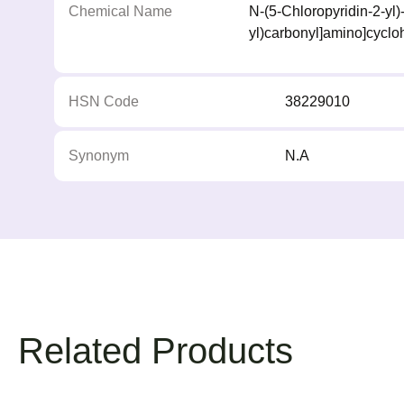
Chemical Name
N-(5-Chloropyridin-2-yl)
yl)carbonyl]amino]cycl
HSN Code
38229010
Synonym
N.A
Related Products