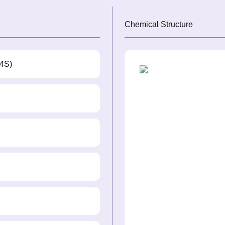
Chemical Structure
,4S)