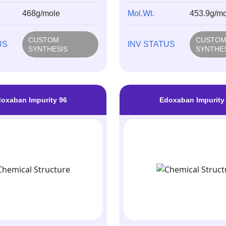
468g/mole
Mol.Wt.
453.9g/mo
CUSTOM
CUSTO
US
INV STATUS
SYNTHESIS
SYNTHE
oxaban Impurity 96
Edoxaban Impurity