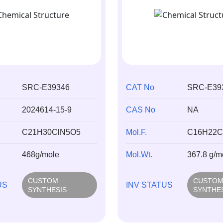
SRC-E39346
CAT No
SRC-E39
2024614-15-9
CAS No
NA
C21H30ClN5O5
Mol.F.
C16H22C
468g/mole
Mol.Wt.
367.8 g/m
CUSTOM
CUSTO
US
INV STATUS
SYNTHESIS
SYNTHE