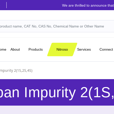
6
We are thrilled to announce that the highly 
Nitroso
ome
About
Products
Services
Connect
mpurity 2(1S,2S,4S)
an Impurity 2(1S