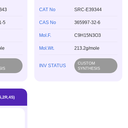
343
CAT No
SRC-E39344
1-5
CAS No
365997-32-6
Mol.F.
C9H15N3O3
le
Mol.Wt.
213.2g/mole
M
CUSTOM
INV STATUS
SIS
SYNTHESIS
S,2R,4S)