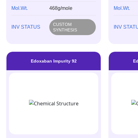
Mol.Wt.
468g/mole
Mol.Wt.
CUSTOM
INV STATUS
INV STAT
SYNTHESIS
Edoxaban Impurity 92
Ed