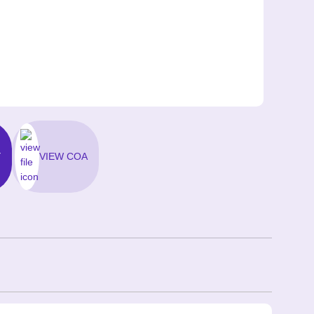
Y
VIEW COA