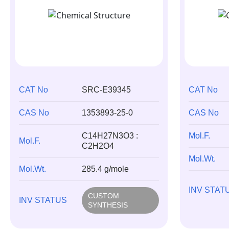
CAT No
SRC-E39345
CAT No
CAS No
1353893-25-0
CAS No
C14H27N3O3 :
Mol.F.
Mol.F.
C2H2O4
Mol.Wt.
Mol.Wt.
285.4 g/mole
INV STAT
CUSTOM
INV STATUS
SYNTHESIS