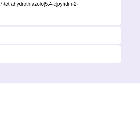
7-tetrahydrothiazolo[5,4-c]pyridin-2-