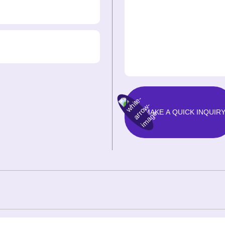
MAKE A QUICK INQUIR