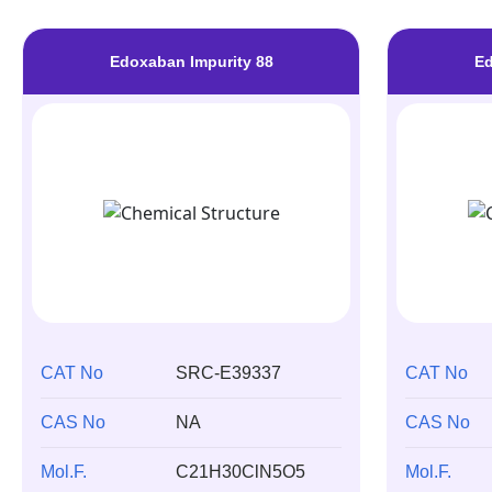
Edoxaban Impurity 88
Ed
CAT No
SRC-E39337
CAT No
CAS No
NA
CAS No
Mol.F.
C21H30ClN5O5
Mol.F.