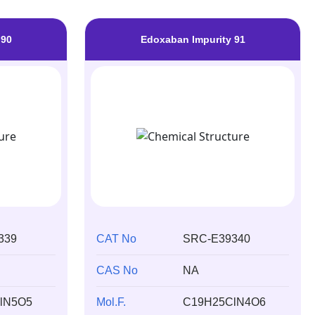
 90
Edoxaban Impurity 91
339
CAT No
SRC-E39340
CAS No
NA
lN5O5
Mol.F.
C19H25ClN4O6