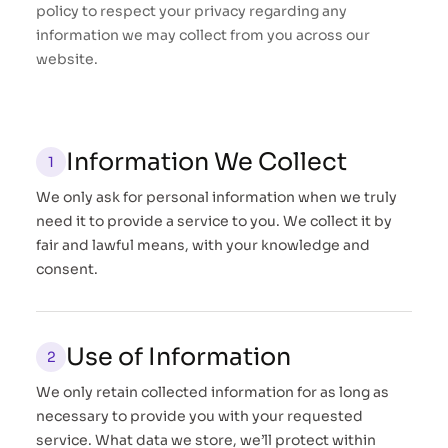
policy to respect your privacy regarding any
information we may collect from you across our
website.
Information We Collect
We only ask for personal information when we truly
need it to provide a service to you. We collect it by
fair and lawful means, with your knowledge and
consent.
Use of Information
We only retain collected information for as long as
necessary to provide you with your requested
service. What data we store, we’ll protect within