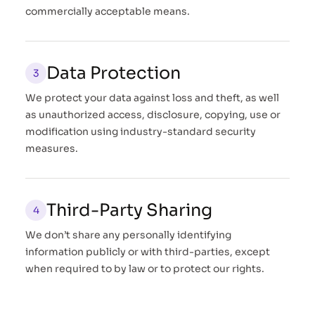
commercially acceptable means.
Data Protection
We protect your data against loss and theft, as well
as unauthorized access, disclosure, copying, use or
modification using industry-standard security
measures.
Third-Party Sharing
We don’t share any personally identifying
information publicly or with third-parties, except
when required to by law or to protect our rights.