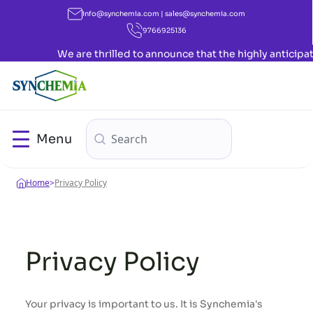
info@synchemia.com | sales@synchemia.com
9766925136
We are thrilled to announce that the highly anticipated
Menu
Home
>
Privacy Policy
Privacy Policy
Your privacy is important to us. It is Synchemia's