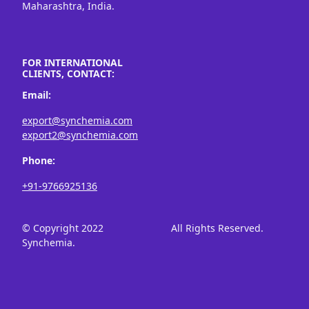
Maharashtra, India.
FOR INTERNATIONAL
CLIENTS, CONTACT:
Email:
export@synchemia.com
export2@synchemia.com
Phone:
+91-9766925136
© Copyright 2022
All Rights Reserved.
Synchemia.