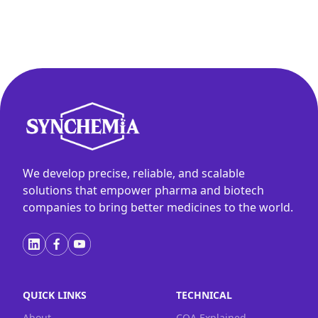
We develop precise, reliable, and scalable
solutions that empower pharma and biotech
companies to bring better medicines to the world.
QUICK LINKS
TECHNICAL
About
COA Explained