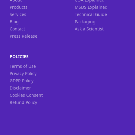
Products
MSDS Explained
Services
Technical Guide
Blog
Packaging
Contact
Ask a Scientist
Press Release
POLICIES
Terms of Use
Privacy Policy
GDPR Policy
Disclaimer
Cookies Consent
Refund Policy