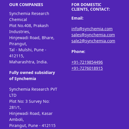
OUR COMPANIES
FOR DOMESTIC
CLIENTS, CONTACT:
Synchemia Research
Email:
Chemical
Plot No.408, Prakash
info@synchemia.com
Industries,
sales@synchemia.com
Hinjewadi Road, Bhare,
sale2@synchemia.com
Pirangut,
Tal - Mulshi, Pune -
Phone:
412115,
Maharashtra, India.
+91-7219854496
+91-7276018915
Fully owned subsidiary
of Synchemia
Synchemia Research PVT
LTD
Plot No: 3 Survey No:
281/1,
Hinjewadi Road, Kasar
Amboli,
Pirangut, Pune - 412115